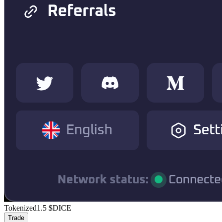
Tokenized
1.5
$DICE
Trade