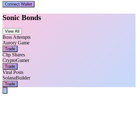
Connect Wallet
Sonic Bonds
View All
Boss Attempts
Aurory Game
Trade
Clip Shares
CryptoGamer
Trade
Viral Posts
SolanaBuilder
Trade