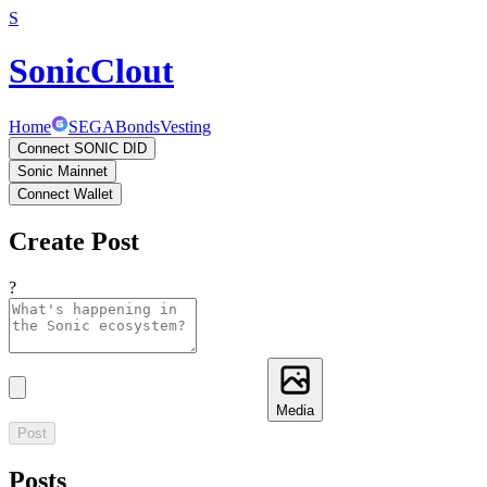
S
SonicClout
Home
SEGA
Bonds
Vesting
Connect SONIC DID
Sonic Mainnet
Connect Wallet
Create Post
?
Media
Post
Posts