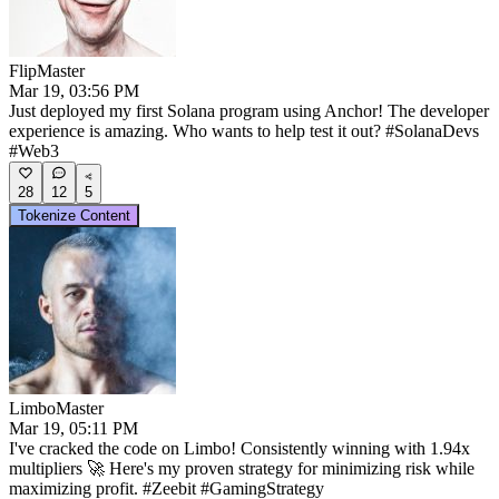
FlipMaster
Mar 19, 03:56 PM
Just deployed my first Solana program using Anchor! The developer
experience is amazing. Who wants to help test it out? #SolanaDevs
#Web3
28
12
5
Tokenize Content
LimboMaster
Mar 19, 05:11 PM
I've cracked the code on Limbo! Consistently winning with 1.94x
multipliers 🚀 Here's my proven strategy for minimizing risk while
maximizing profit. #Zeebit #GamingStrategy