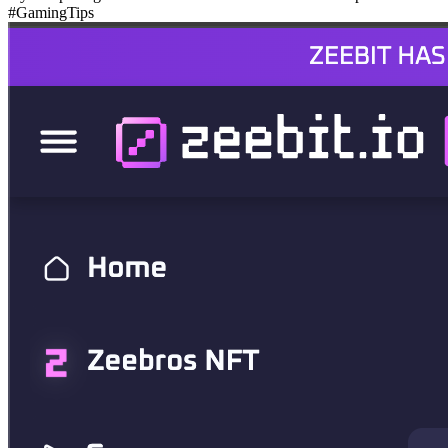
#GamingTips