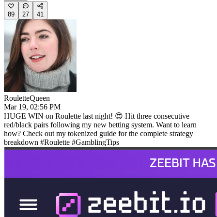
89
27
41
RouletteQueen
Mar 19, 02:56 PM
HUGE WIN on Roulette last night! 😍 Hit three consecutive
red/black pairs following my new betting system. Want to learn
how? Check out my tokenized guide for the complete strategy
breakdown #Roulette #GamblingTips