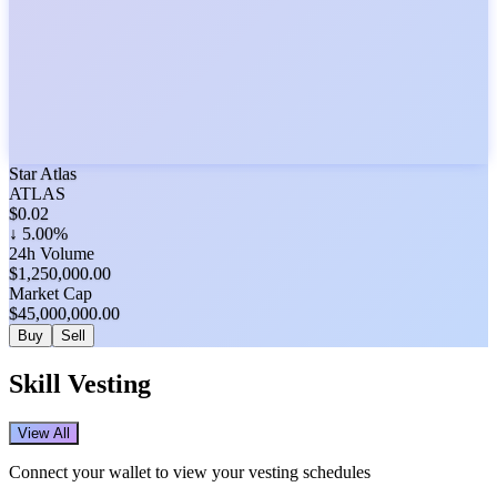
Star Atlas
ATLAS
$
0.02
↓
5.00%
24h Volume
$
1,250,000.00
Market Cap
$
45,000,000.00
Buy
Sell
Skill Vesting
View All
Connect your wallet to view your vesting schedules