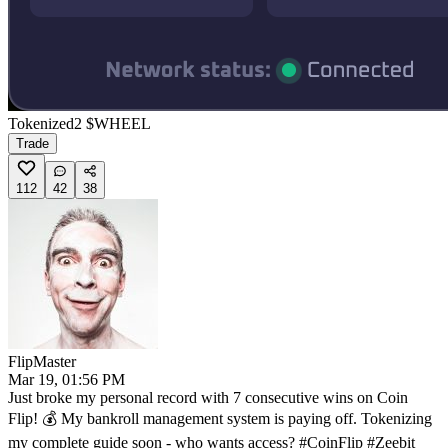
Tokenized
2
$WHEEL
Trade
112
42
38
FlipMaster
Mar 19, 01:56 PM
Just broke my personal record with 7 consecutive wins on Coin
Flip! 💰 My bankroll management system is paying off. Tokenizing
my complete guide soon - who wants access? #CoinFlip #Zeebit