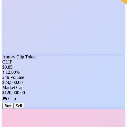
Aurory Clip Token
CLIP
$
0.85
↑
12.00%
24h Volume
$
24,500.00
Market Cap
$
120,000.00
🎮 Clip
Buy
Sell