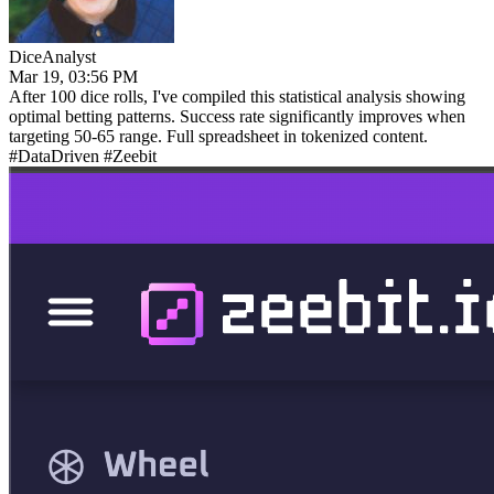
DiceAnalyst
Mar 19, 03:56 PM
After 100 dice rolls, I've compiled this statistical analysis showing
optimal betting patterns. Success rate significantly improves when
targeting 50-65 range. Full spreadsheet in tokenized content.
#DataDriven #Zeebit