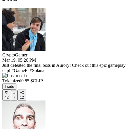
CryptoGamer
Mar 19, 05:26 PM
Just defeated the final boss in Aurory! Check out this epic gameplay
clip! #GameFi #Solana
Tokenized
0.85
$CLIP
Trade
42
7
12