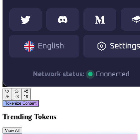
76
23
19
Tokenize Content
Trending Tokens
View All