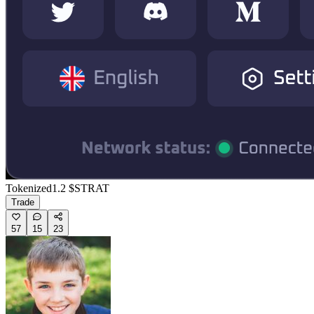
Tokenized
1.2
$STRAT
Trade
57
15
23